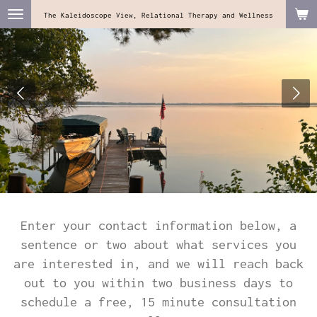
Skip
The Kaleidoscope View, Relational Therapy and Wellness
to
main
content
Enter your contact information below, a
sentence or two about what services you
are interested in, and we will reach back
out to you within two business days to
schedule a free, 15 minute consultation