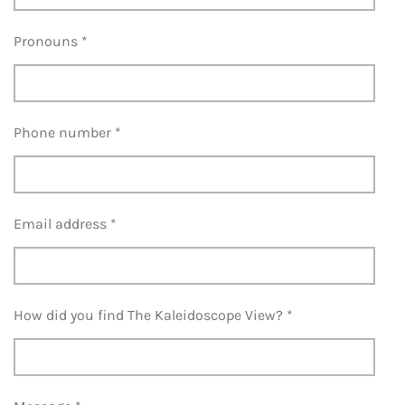
Pronouns *
Phone number *
Email address *
How did you find The Kaleidoscope View? *