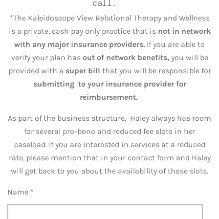
call.
*The Kaleidoscope View Relational Therapy and Wellness
is a private, cash pay only practice that is
not in network
with any major insurance providers.
If you are able to
verify your plan has
out of network benefits,
you will be
provided with a
super bill
that you will be responsible for
submitting to your insurance provider for
reimbursement.
As part of the business structure, Haley always has room
for several pro-bono and reduced fee slots in her
caseload. If you are interested in services at a reduced
rate, please mention that in your contact form and Haley
will get back to you about the availability of those slots.
Name *